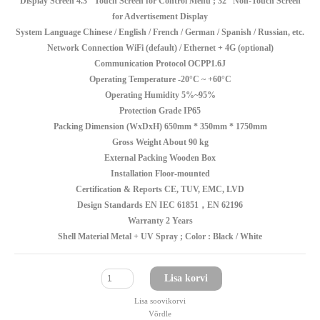
Display Screen 4.3" Touch Screen for Control Menu ; 32'' Non-Touch Screen
for Advertisement Display
System Language Chinese / English / French / German / Spanish / Russian, etc.
Network Connection WiFi (default) / Ethernet + 4G (optional)
Communication Protocol OCPP1.6J
Operating Temperature -20°C ~ +60°C
Operating Humidity 5%~95%
Protection Grade IP65
Packing Dimension (WxDxH) 650mm * 350mm * 1750mm
Gross Weight About 90 kg
External Packing Wooden Box
Installation Floor-mounted
Certification & Reports CE, TUV, EMC, LVD
Design Standards EN IEC 61851，EN 62196
Warranty 2 Years
Shell Material Metal + UV Spray ; Color : Black / White
Lisa korvi
Lisa soovikorvi
Võrdle