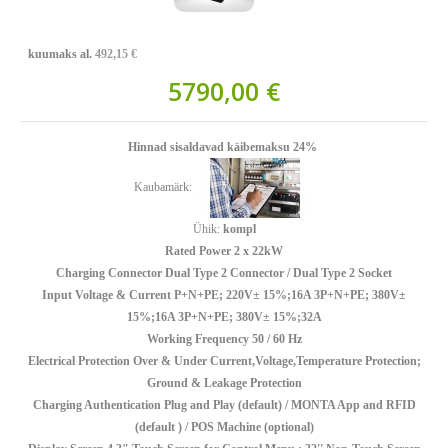
kuumaks al.
492,15 €
5790,00 €
Hinnad sisaldavad käibemaksu 24%
Kaubamärk:
Ühik:
kompl
Rated Power 2 x 22kW
Charging Connector Dual Type 2 Connector / Dual Type 2 Socket
Input Voltage & Current P+N+PE; 220V± 15%;16A 3P+N+PE; 380V±
15%;16A 3P+N+PE; 380V± 15%;32A
Working Frequency 50 / 60 Hz
Electrical Protection Over & Under Current,Voltage,Temperature Protection;
Ground & Leakage Protection
Charging Authentication Plug and Play (default) / MONTA App and RFID
(default ) / POS Machine (optional)