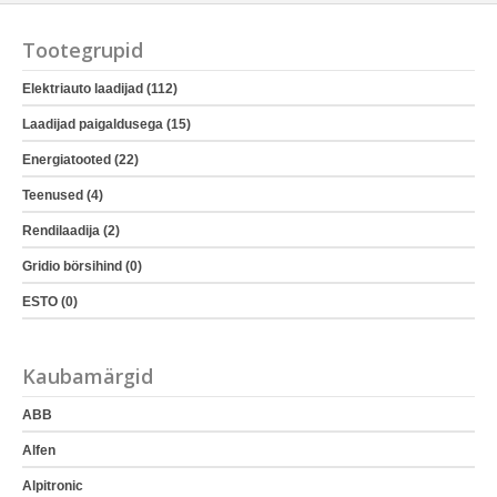
Tootegrupid
Elektriauto laadijad (112)
Laadijad paigaldusega (15)
Energiatooted (22)
Teenused (4)
Rendilaadija (2)
Gridio börsihind (0)
ESTO (0)
Kaubamärgid
ABB
Alfen
Alpitronic