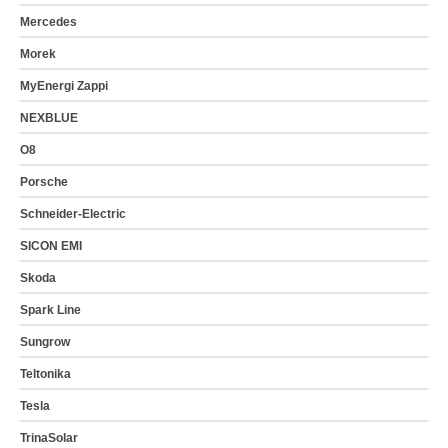
Mercedes
Morek
MyEnergi Zappi
NEXBLUE
O8
Porsche
Schneider-Electric
SICON EMI
Skoda
Spark Line
Sungrow
Teltonika
Tesla
TrinaSolar