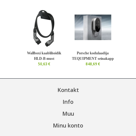
Wallboxi kaablihoidik
Porsche kodulaadija
HLD-B must
TEQUIPMENT seinakapp
50,63 €
848,69 €
Kontakt
Info
Muu
Minu konto