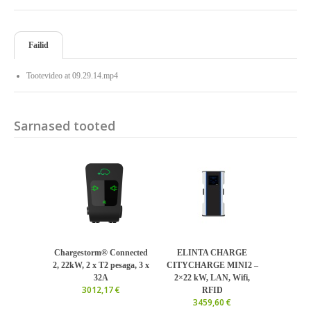
Failid
Tootevideo at 09.29.14.mp4
Sarnased tooted
Chargestorm® Connected
ELINTA CHARGE
2, 22kW, 2 x T2 pesaga, 3 x
CITYCHARGE MINI2 –
32A
2×22 kW, LAN, Wifi,
3012,17 €
RFID
3459,60 €