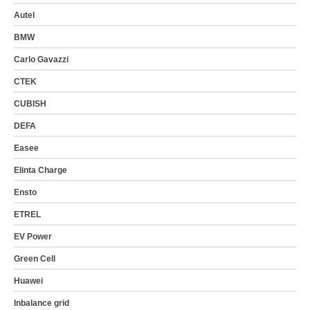
Autel
BMW
Carlo Gavazzi
CTEK
CUBISH
DEFA
Easee
Elinta Charge
Ensto
ETREL
EV Power
Green Cell
Huawei
Inbalance grid