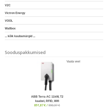
V2C
Victron Energy
VOOL
Wallbox
... kõik kaubamärgid ...
Sooduspakkumised
Vaata veel
ABB Terra AC 11kW, T2
kaabel, RFID, Wifi
891,87 € /
990,97 €