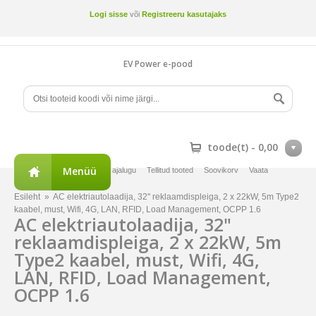
Logi sisse
või
Registreeru kasutajaks
EV Power e-pood
toode(t) -
0,00
Menüü
Minu konto
Tellimuste ajalugu
Tellitud tooted
Soovikorv
Vaata
võrdlust
Esileht
»
AC elektriautolaadija, 32" reklaamdispleiga, 2 x 22kW, 5m Type2
kaabel, must, Wifi, 4G, LAN, RFID, Load Management, OCPP 1.6
AC elektriautolaadija, 32"
reklaamdispleiga, 2 x 22kW, 5m
Type2 kaabel, must, Wifi, 4G,
LAN, RFID, Load Management,
OCPP 1.6